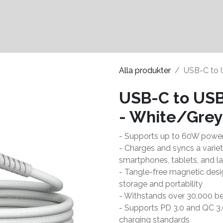
Kontakter
Hållbarhet
Alla produkter
USB-C to 
USB-C to USB
- White/Grey
- Supports up to 60W power
- Charges and syncs a varie
smartphones, tablets, and l
- Tangle-free magnetic desi
storage and portability
- Withstands over 30,000 be
- Supports PD 3.0 and QC 3.
charging standards