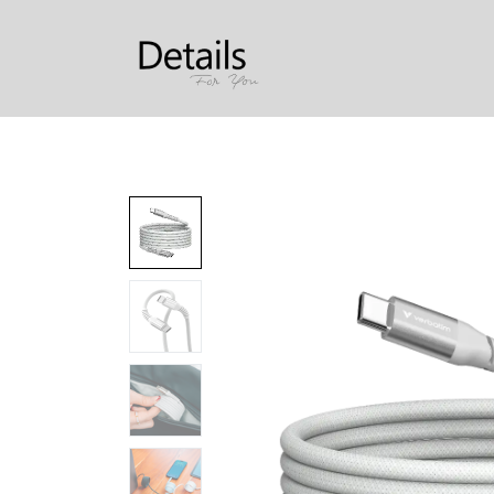
Produkter
Om oss