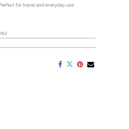
Perfect for travel and everyday use
M12