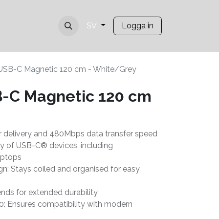
Logga in
SV
USB-C Magnetic 120 cm - White/Grey
-C Magnetic 120 cm
 delivery and 480Mbps data transfer speed
ty of USB-C® devices, including
aptops
gn: Stays coiled and organised for easy
nds for extended durability
0: Ensures compatibility with modern